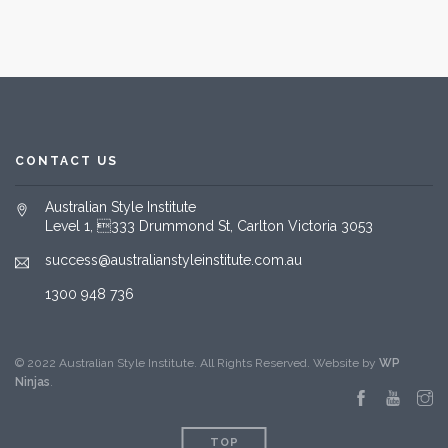
CONTACT US
Australian Style Institute
Level 1, 333 Drummond St, Carlton Victoria 3053
success@australianstyleinstitute.com.au
1300 948 736
© 2022 Australian Style Institute. All Rights Reserved. Website by
WP
Ninjas
.
TOP