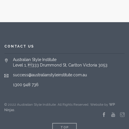
CONTACT US
Australian Style Institute
Level 1, 333 Drummond St, Carlton Victoria 3053
success@australianstyleinstitute.com.au
1300 948 736
© 2022 Australian Style Institute. All Rights Reserved. Website by
WP
Ninjas
.
TOP